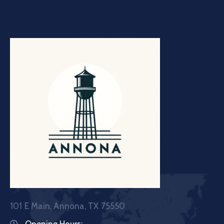
101 E Main, Annona, TX 75550