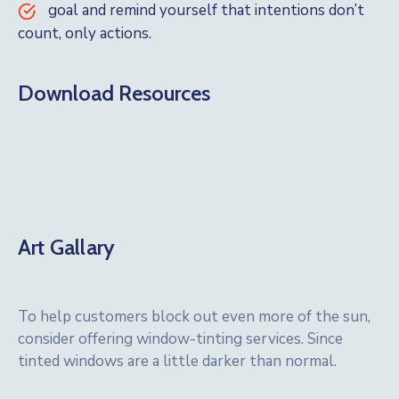
goal and remind yourself that intentions don’t
count, only actions.
Download Resources
Art Gallary
To help customers block out even more of the sun,
consider offering window-tinting services. Since
tinted windows are a little darker than normal.