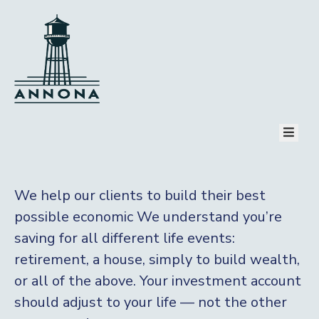
HOME
PAGES
COMMUNITY
TOURISM
EVENT
NEWS
CONTACT
PAY BILL
We help our clients to build their best
possible economic We understand you’re
saving for all
different life events:
retirement, a house, simply to build wealth,
or all of the above. Your investment account
should adjust to your life — not the other