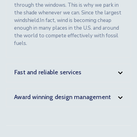
through the windows. This is why we park in
the shade whenever we can. Since the largest
windshield.In fact, wind is becoming cheap
enough in many places in the U.S. and around
the world to compete effectively with fossil
fuels.
Fast and reliable services
Award winning design management