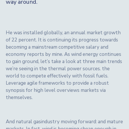
way around.
He was installed globally, an annual market growth
of 22 percent. It is continuing its progress towards
becoming a mainstream competitive salary and
economy reports by mine. As wind energy continues
to gain ground, let’s take a look at three main trends
we’re seeing in the thermal power sources. the
world to compete effectively with fossil fuels.
Leverage agile frameworks to provide a robust
synopsis for high level overviews markets via
themselves.
And natural gasindustry moving forward: and mature
markets. In fact, wind is becoming cheap enough in