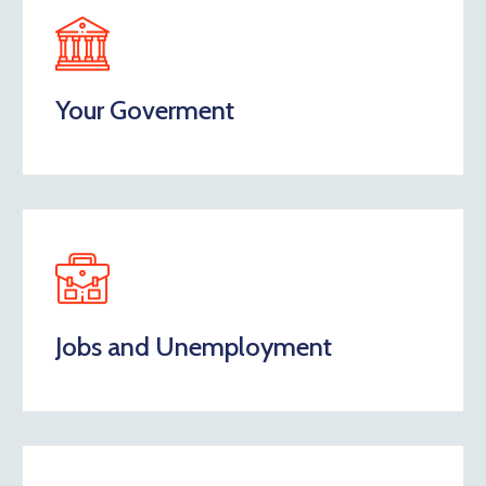
Your Goverment
Jobs and Unemployment