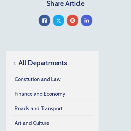
Share Article
All Departments
Constution and Law
Finance and Economy
Roads and Transport
Art and Culture