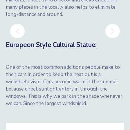
many places in the locally also helps to eliminate
long-distance.and around.
Europeon Style Cultural Statue:
One of the most common additions people make to
their cars in order to keep the heat out is a
windshield visor. Cars become warm in the summer
because direct sunlight enters in through the
windows. This is why we park in the shade whenever
we can. Since the largest windshield.