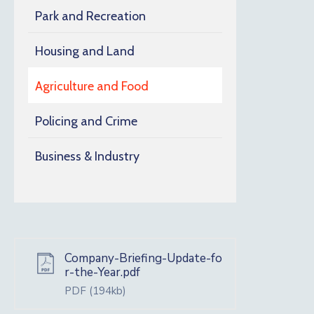
Park and Recreation
Housing and Land
Agriculture and Food
Policing and Crime
Business & Industry
Company-Briefing-Update-fo
r-the-Year.pdf
PDF
(194kb)