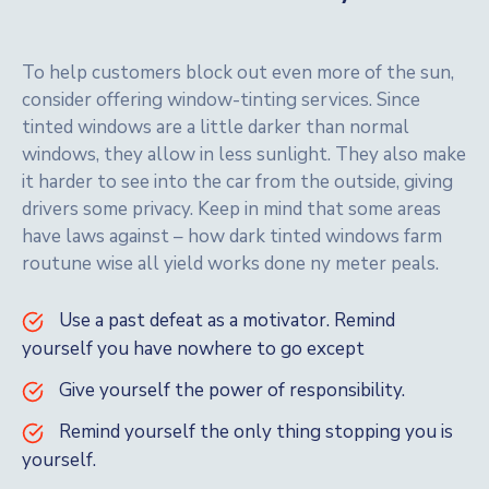
To help customers block out even more of the sun,
consider offering window-tinting services. Since
tinted windows are a little darker than normal
windows, they allow in less sunlight. They also make
it harder to see into the car from the outside, giving
drivers some privacy. Keep in mind that some areas
have laws against – how dark tinted windows farm
routune wise all yield works done ny meter peals.
Use a past defeat as a motivator. Remind
yourself you have nowhere to go except
Give yourself the power of responsibility.
Remind yourself the only thing stopping you is
yourself.