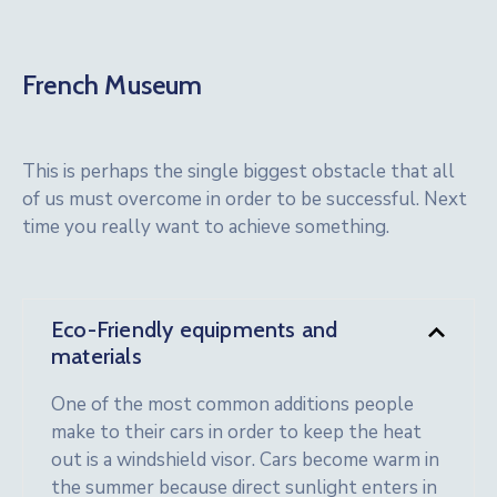
French Museum
This is perhaps the single biggest obstacle that all
of us must overcome in order to be successful. Next
time you really want to achieve something.
Eco-Friendly equipments and
materials
One of the most common additions people
make to their cars in order to keep the heat
out is a windshield visor. Cars become warm in
the summer because direct sunlight enters in