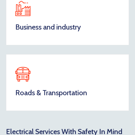
Business and industry
Roads & Transportation
Electrical Services With Safety In Mind