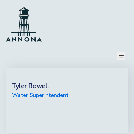
HOME
PAGES
COMMUNITY
TOURISM
EVENT
NEWS
CONTACT
PAY BILL
Tyler Rowell
Water Superintendent