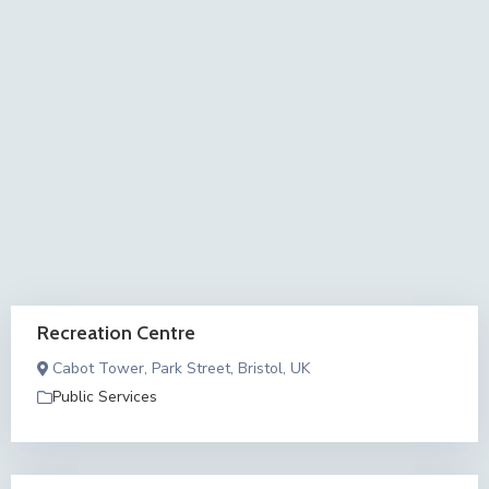
Recreation Centre
Cabot Tower, Park Street, Bristol, UK
Public Services