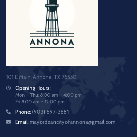
101 E Main, Annona, TX 75550
Opening Hours:
Mon – Thu: 8:00 am – 4:00 pm
Fri 8:00 am – 12:00 pm
Phone:
(903) 697-3681
Email:
mayordeancityofannona@gmail.com