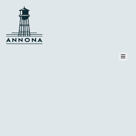
HOME
PAGES
COMMUNITY
TOURISM
EVENT
NEWS
CONTACT
PAY BILL