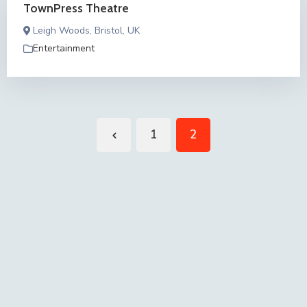
TownPress Theatre
Leigh Woods, Bristol, UK
Entertainment
1
2
Previous