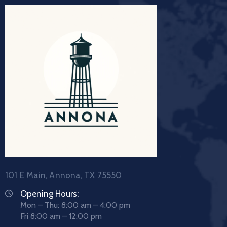
101 E Main, Annona, TX 75550
Opening Hours:
Mon – Thu: 8:00 am – 4:00 pm
Fri 8:00 am – 12:00 pm