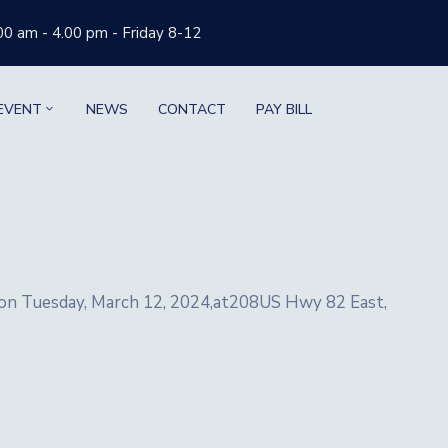
00 am - 4.00 pm - Friday 8-12
EVENT
NEWS
CONTACT
PAY BILL
d on Tuesday, March 12, 2024,at208US Hwy 82 East,