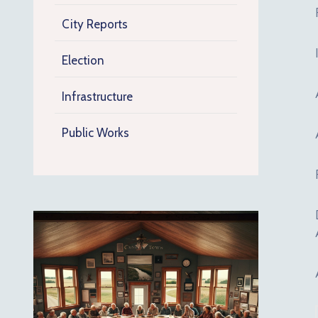
City Reports
Election
Infrastructure
Public Works