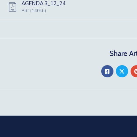
AGENDA 3_12_24
Pdf
(140kb)
Share Art