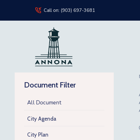
Call on: (903) 697-3681
Document Filter
All Document
City Agenda
City Plan