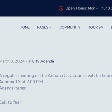
Open Hours: Mon - Thur 8.
HOME
PAGES
COMMUNITY
TOURISM
March 8, 2024
- In
City Agenda
A regular meeting of the Annona City Council will be hel
Annona TX at 7:00 P.M.
Agenda items:
Call to ffier