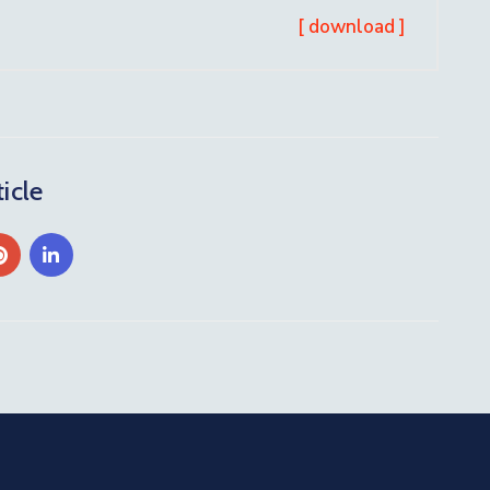
[ download ]
icle