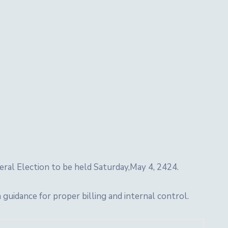
eral Election to be held Saturday,May 4, 2424.
idance for proper billing and internal control.