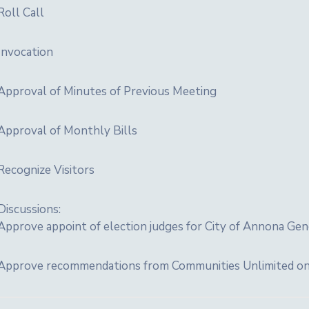
Roll Call
Invocation
Approval of Minutes of Previous Meeting
Approval of Monthly Bills
Recognize Visitors
Discussions:
Approve appoint of election judges for City of Annona Gen
Approve recommendations from Communities Unlimited on gu